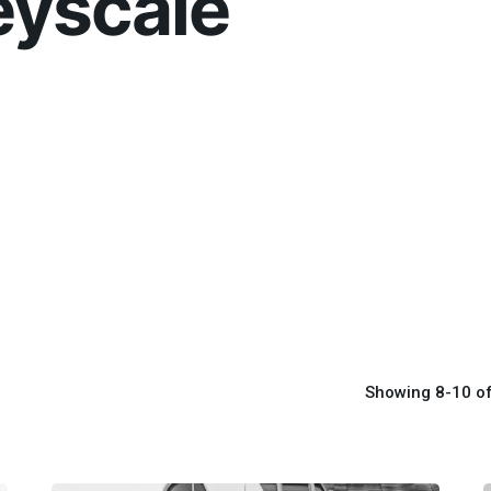
eyscale
Showing 8-10 of