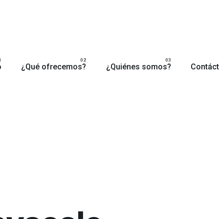
o
¿Qué ofrecemos?
¿Quiénes somos?
Contác