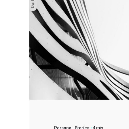
Dark
Oficin
Personal
Stories
4 min