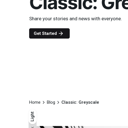
Classic: Gr
Share your stories and news with everyone.
Get Started
Home
Blog
Classic: Greyscale
Light
Light
Dark