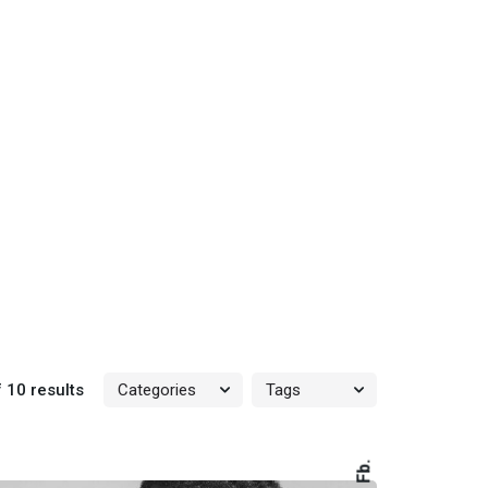
 10 results
Fb.