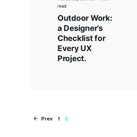
Rojas,
read
Av. 25
+54 (11)
Outdoor Work:
Paseo 
a Designer’s
CABA, 
2357-
Checklist for
Jeroni
Every UX
Of.304,
9272
Project.
Bragad
Ruta Na
ventas@chiavabat.com
Colectu
Prev
1
2