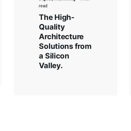
 Buenos Aires
Rojas, Buenos Aires
read
 de Mayo 305,
Ruta Nacional 31, Km 174.
The High-
1777, Local 7
Bragado, Buenos Aires
Quality
Buenos Aires
Ruta Nacional 5, Km 208,
Architecture
mo Salguero 3350,
Colectura Sur.
Solutions from
 Line Park Officce.
a Silicon
o, Buenos Aires
Valley.
cional 5, Km 208,
ra Sur.