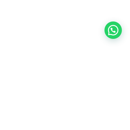
Todos los derechos reservados.