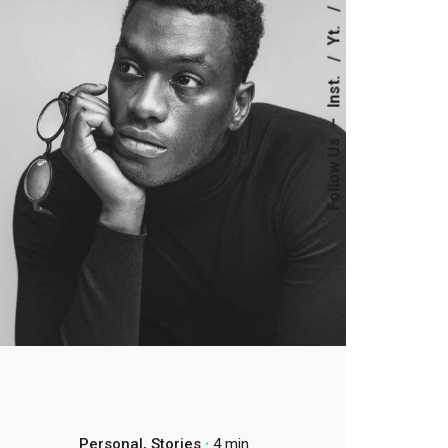
Yt.
Inst.
–
Follow Us
Personal
Stories
4 min