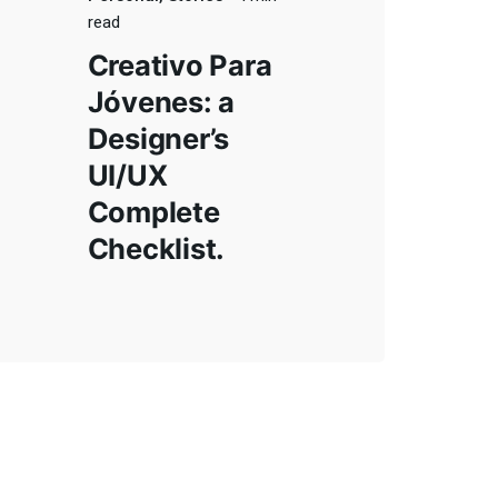
read
Creativo Para
Jóvenes: a
Designer’s
UI/UX
Complete
Checklist.