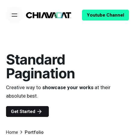
Skip
to
Youtube Channel
content
Standard
Pagination
Creative way to
showcase your works
at their
absolute best.
Get Started
Home
Portfolio