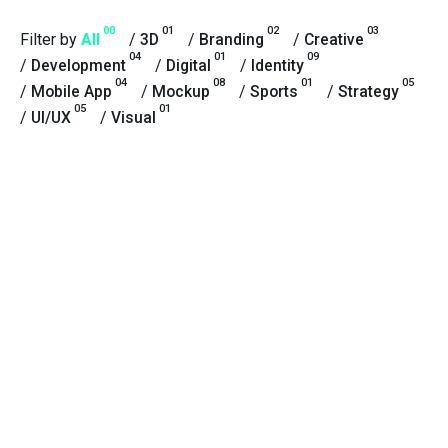
00
01
02
03
Filter by
All
/
3D
/
Branding
/
Creative
04
01
09
/
Development
/
Digital
/
Identity
04
08
01
05
/
Mobile App
/
Mockup
/
Sports
/
Strategy
05
01
/
UI/UX
/
Visual