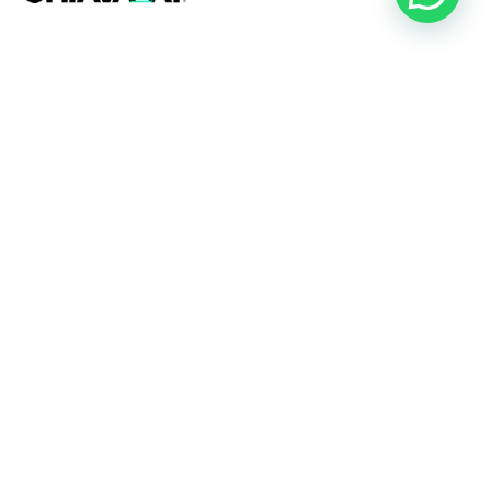
+54 (11) 2357-9272
Oficinas Comerciales
Rojas, Buenos Aires
Av. 25 de Mayo 305,
Paseo 1777,
Local 7
CABA, Buenos Aires
Jeronimo Salguero 3350,
Of.304,
Line Park Officce.
Bragado, Buenos Aires
Ruta Nacional 5, Km 208,
Colectura Sur.
Playa Operativa
Rojas, Buenos Aires
Ruta Nacional 31, Km 174.
Bragado, Buenos Aires
Ruta Nacional 5, Km 208,
Colectura Sur.