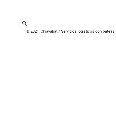
© 2021, Chiavabat / Servicios logísticos con bateas.