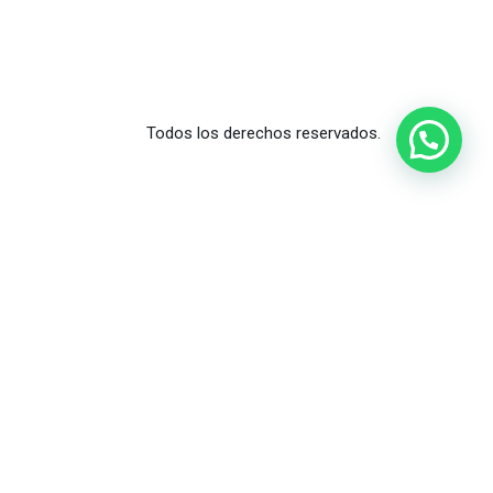
Todos los derechos reservados.