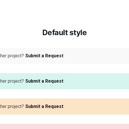
Default style
ther project?
Submit a Request
ther project?
Submit a Request
ther project?
Submit a Request