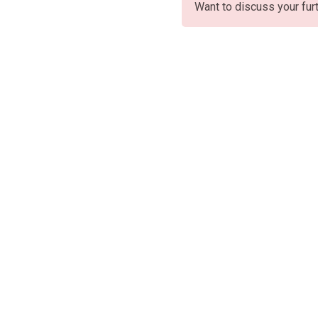
Want to discuss your fur
Oficin
Rojas,
Av. 25
+54 (11)
Paseo 
2357-9272
CABA, 
Jeroni
ventas@chiavabat.com
Of.304,
Bragad
Ruta Na
Colectu