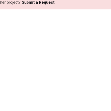
ther project?
Submit a Request
as Comerciales
Playa Operativa
 Buenos Aires
Rojas, Buenos Aires
 de Mayo 305,
Ruta Nacional 31, Km 174.
1777, Local 7
Bragado, Buenos Aires
Buenos Aires
Ruta Nacional 5, Km 208,
mo Salguero 3350,
Colectura Sur.
 Line Park Officce.
o, Buenos Aires
cional 5, Km 208,
ra Sur.