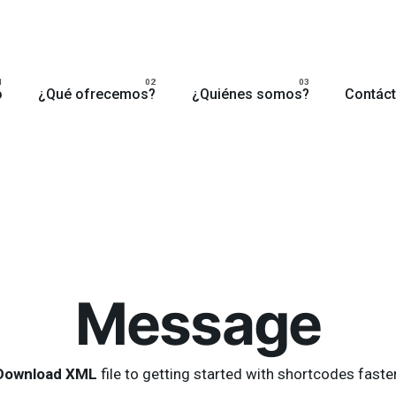
o
¿Qué ofrecemos?
¿Quiénes somos?
Contác
Message
Download XML
file to getting started with shortcodes faster