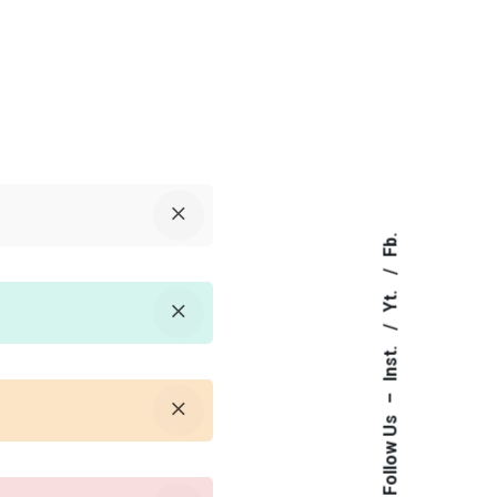
Fb.
Yt.
Inst.
–
Follow Us