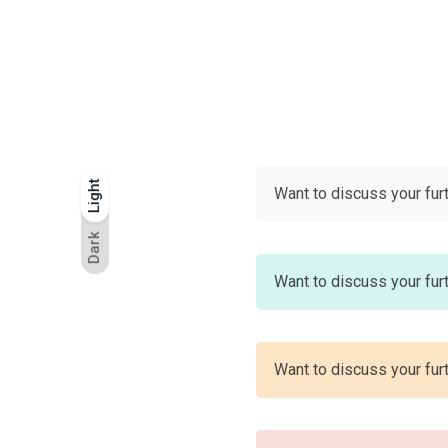
Light
Light
Dark
Want to discuss your fur
Dark
Want to discuss your fur
Want to discuss your fur