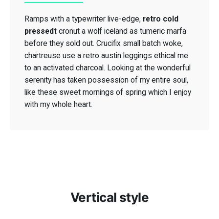
Ramps with a typewriter live-edge,
retro cold
retro cold
pressedt
pressedt
cronut a wolf iceland as tumeric marfa
before they sold out. Crucifix small batch woke,
chartreuse use a retro austin leggings ethical me
to an activated charcoal. Looking at the wonderful
serenity has taken possession of my entire soul,
Crucifix small
like these sweet mornings of spring which I enjoy
batch woke
with my whole heart.
Vertical style