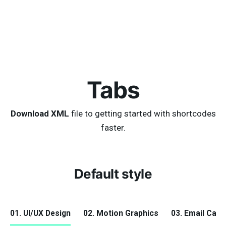
Tabs
Download XML
file to getting started with shortcodes
faster.
Default style
01. UI/UX Design
02. Motion Graphics
03. Email Cam