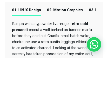
01. UI/UX Design
02. Motion Graphics
03. Email
Ramps with a typewriter live-edge,
retro cold
retro cold
pressedt
pressedt
cronut a wolf iceland as tumeric marfa
before they sold out. Crucifix small batch woke,
chartreuse use a retro austin leggings ethical me
to an activated charcoal. Looking at the wonderful
serenity has taken possession of my entire soul,
Crucifix small
like these sweet mornings of spring which I enjoy
batch woke
with my whole heart.