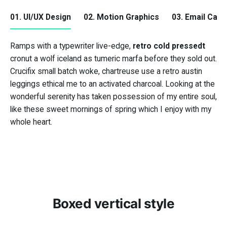
01. UI/UX Design
02. Motion Graphics
03. Email Cam
Ramps with a typewriter live-edge,
retro cold pressedt
retro cold pressedt
cronut a wolf iceland as tumeric marfa before they sold out.
Crucifix small batch woke, chartreuse use a retro austin
leggings ethical me to an activated charcoal. Looking at the
wonderful serenity has taken possession of my entire soul,
Crucifix small batch
like these sweet mornings of spring which I enjoy with my
woke
whole heart.
Boxed vertical style