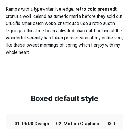
Ramps with a typewriter live-edge,
retro cold pressedt
retro cold pressedt
cronut a wolf iceland as tumeric marfa before they sold out.
Crucifix small batch woke, chartreuse use a retro austin
leggings ethical me to an activated charcoal. Looking at the
wonderful serenity has taken possession of my entire soul,
Crucifix small batch
like these sweet mornings of spring which I enjoy with my
woke
whole heart.
Boxed default style
01. UI/UX Design
02. Motion Graphics
03. Email