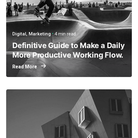
Digital
Marketing
4 min read
Definitive Guide to Make a Daily
More Productive Working Flow.
Read More