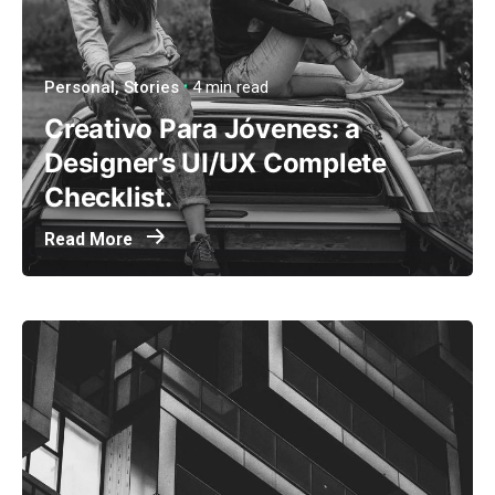
Personal
Stories
4 min read
Creativo Para Jóvenes: a
Designer’s UI/UX Complete
Checklist.
Read More