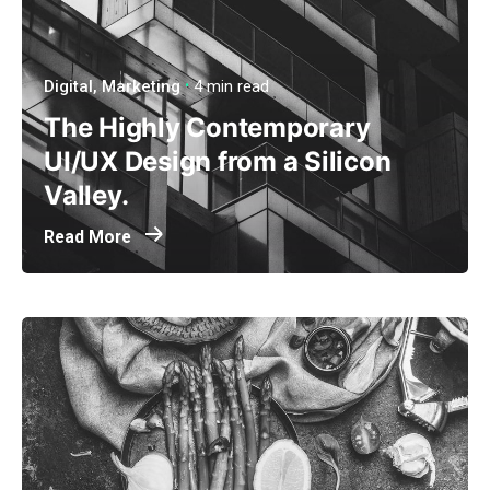
Digital
Marketing
4 min read
The Highly Contemporary
UI/UX Design from a Silicon
Valley.
Read More