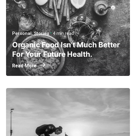
Personal
Stories
4 min read
Organic Food Isn’t Much Better
For Your Future Health.
Read More