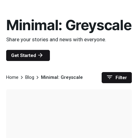
Minimal: Greyscale
Share your stories and news with everyone.
Get Started
Home
Blog
Minimal: Greyscale
Filter