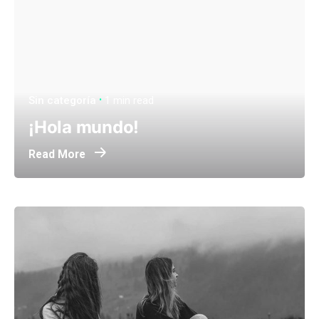
Sin categoría
1 min read
¡Hola mundo!
Read More