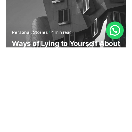
¿Necesitas Ayuda?
Personal
Stories
4 min read
Ways of Lying to Yourself About
Your New Relationship.
Read More
1
2
Next